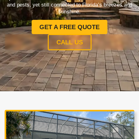
and pests, yet still connected to Florida’s breezes and
sunshine.
GET A FREE QUOTE
CALL US