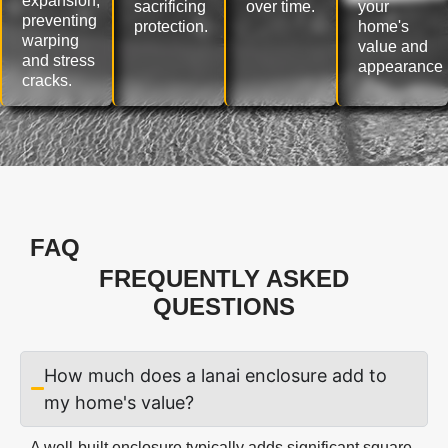
expansion,
sacrificing
over time.
your
preventing
protection.
home's
warping
value and
and stress
appearance
cracks.
FAQ
FREQUENTLY ASKED
QUESTIONS
How much does a lanai enclosure add to
my home's value?
A well-built enclosure typically adds significant square