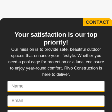
CONTACT
Your satisfaction is our top
priority!
Our mission is to provide safe, beautiful outdoor
spaces that enhance your lifestyle. Whether you
need a pool cage for protection or a lanai enclosure
to enjoy year-round comfort, Rivo Construction is
here to deliver.