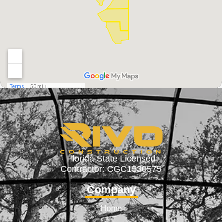
Florida State Licensed
Contractor: CGC1530575
Company
Home