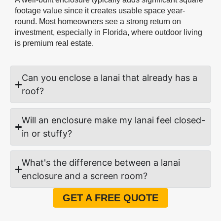
footage value since it creates usable space year-
round. Most homeowners see a strong return on
investment, especially in Florida, where outdoor living
is premium real estate.
Can you enclose a lanai that already has a
roof?
Will an enclosure make my lanai feel closed-
in or stuffy?
What's the difference between a lanai
enclosure and a screen room?
GET A FREE QUOTE