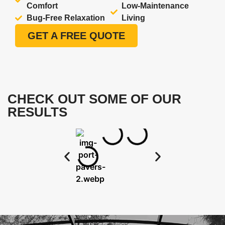
Comfort
Low-Maintenance
Bug-Free Relaxation
Living
GET A FREE QUOTE
CHECK OUT SOME OF OUR
RESULTS