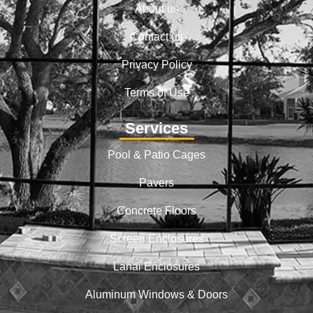
About us
Contact us
Privacy Policy
Terms of Use
Services
Pool & Patio Cages
Pavers
Concrete Floors
Screen Enclosures
Lanai Enclosures
Aluminum Windows & Doors