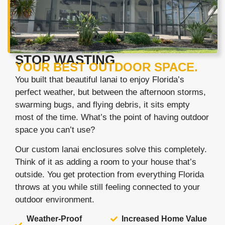
STOP WASTING
YOUR BEST OUTDOOR SPACE.
You built that beautiful lanai to enjoy Florida’s
perfect weather, but between the afternoon storms,
swarming bugs, and flying debris, it sits empty
most of the time. What’s the point of having outdoor
space you can’t use?
Our custom lanai enclosures solve this completely.
Think of it as adding a room to your house that’s
outside. You get protection from everything Florida
throws at you while still feeling connected to your
outdoor environment.
Weather-Proof
Increased Home Value