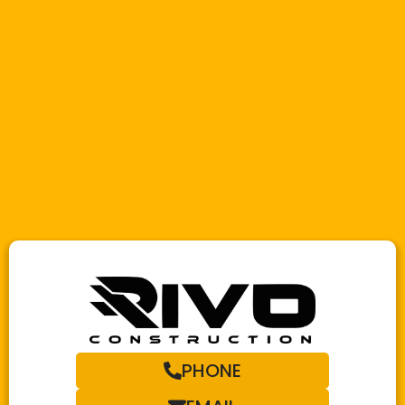
PHONE