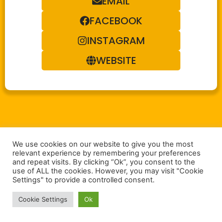
EMAIL
FACEBOOK
INSTAGRAM
WEBSITE
We use cookies on our website to give you the most
relevant experience by remembering your preferences
and repeat visits. By clicking “Ok”, you consent to the
use of ALL the cookies. However, you may visit "Cookie
Settings" to provide a controlled consent.
Cookie Settings
Ok